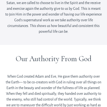
Satan, we are called to choose to live in the Spirit and the receive
and exercise again the authority give to us by God. This is meant
to join Him in the power and wonder of having our life experience
God’s supernatural work as we take authority over life
circumstances. This shows us how beautiful and consistent this
powerful life can be.
Our Authority From God
When God created Adam and Eve, He gave them authority over
the Earth— to be co-creators with God in ruling over all things on
Earth in the beauty and wonder of the fullness of life as planned.
When they fell and died spiritually, they handed over authority to
the enemy, who still had control of the world. Typically, we think
we are to maneuver the difficult world by just working as hard as