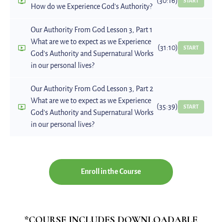
(30:16)
START
How do we Experience God's Authority?
Our Authority From God Lesson 3, Part 1
What are we to expect as we Experience
(31:10)
START
God's Authority and Supernatural Works
in our personal lives?
Our Authority From God Lesson 3, Part 2
What are we to expect as we Experience
(35:39)
START
God's Authority and Supernatural Works
in our personal lives?
Enroll in the Course
*COURSE INCLUDES DOWNLOADABLE