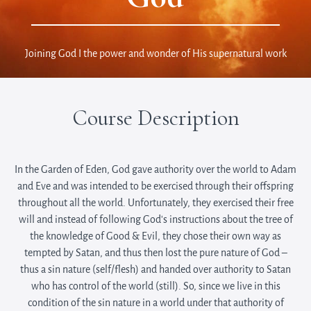
Joining God I the power and wonder of His supernatural work
Course Description
In the Garden of Eden, God gave authority over the world to Adam
and Eve and was intended to be exercised through their offspring
throughout all the world. Unfortunately, they exercised their free
will and instead of following God’s instructions about the tree of
the knowledge of Good & Evil, they chose their own way as
tempted by Satan, and thus then lost the pure nature of God –
thus a sin nature (self/flesh) and handed over authority to Satan
who has control of the world (still). So, since we live in this
condition of the sin nature in a world under that authority of