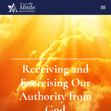
Receiving and
Exercising Our
Authority from
God