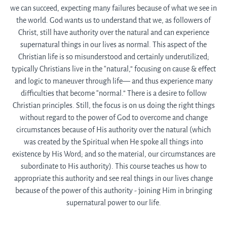
we can succeed, expecting many failures because of what we see in
the world. God wants us to understand that we, as followers of
Christ, still have authority over the natural and can experience
supernatural things in our lives as normal. This aspect of the
Christian life is so misunderstood and certainly underutilized;
typically Christians live in the “natural,” focusing on cause & effect
and logic to maneuver through life— and thus experience many
difficulties that become “normal.” There is a desire to follow
Christian principles. Still, the focus is on us doing the right things
without regard to the power of God to overcome and change
circumstances because of His authority over the natural (which
was created by the Spiritual when He spoke all things into
existence by His Word; and so the material, our circumstances are
subordinate to His authority). This course teaches us how to
appropriate this authority and see real things in our lives change
because of the power of this authority - joining Him in bringing
supernatural power to our life.