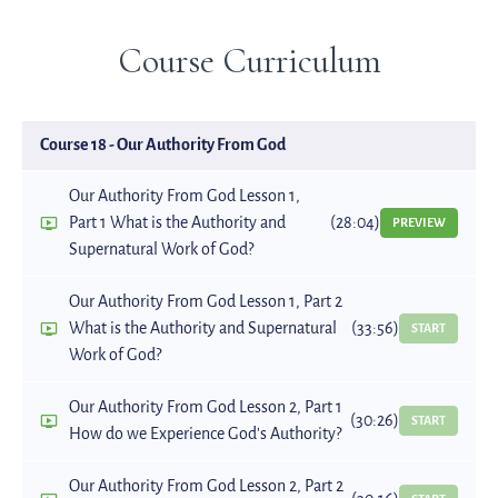
Course Curriculum
Course 18 - Our Authority From God
Our Authority From God Lesson 1,
Part 1 What is the Authority and
(28:04)
PREVIEW
Supernatural Work of God?
Our Authority From God Lesson 1, Part 2
What is the Authority and Supernatural
(33:56)
START
Work of God?
Our Authority From God Lesson 2, Part 1
(30:26)
START
How do we Experience God's Authority?
Our Authority From God Lesson 2, Part 2