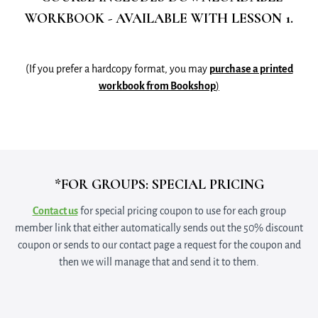
WORKBOOK - AVAILABLE WITH LESSON 1.
(If you prefer a hardcopy format, you may
purchase a printed
workbook from Bookshop
)
*FOR GROUPS: SPECIAL PRICING
Contact us
for special pricing coupon to use for each group
member link that either automatically sends out the 50% discount
coupon or sends to our contact page a request for the coupon and
then we will manage that and send it to them.