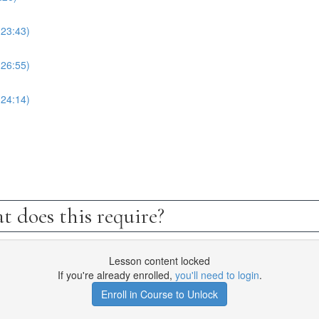
(23:43)
(26:55)
(24:14)
t does this require?
Lesson content locked
If you're already enrolled,
you'll need to login
.
Enroll in Course to Unlock