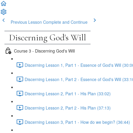
Previous Lesson
Complete and Continue
Discerning God's Will
Course 3 - Discerning God's Will
Discerning Lesson 1, Part 1 - Essence of God's Will (30:0
Discerning Lesson 1, Part 2 - Essence of God's Will (33:1
Discerning Lesson 2, Part 1 - His Plan (33:02)
Discerning Lesson 2, Part 2 - His Plan (37:13)
Discerning Lesson 3, Part 1 - How do we begin? (36:44)