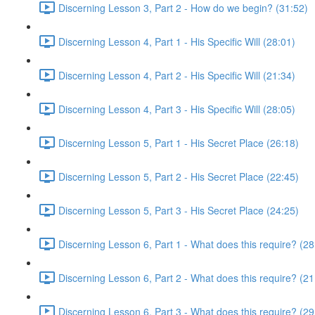
Discerning Lesson 3, Part 2 - How do we begin? (31:52)
Discerning Lesson 4, Part 1 - His Specific Will (28:01)
Discerning Lesson 4, Part 2 - His Specific Will (21:34)
Discerning Lesson 4, Part 3 - His Specific Will (28:05)
Discerning Lesson 5, Part 1 - His Secret Place (26:18)
Discerning Lesson 5, Part 2 - His Secret Place (22:45)
Discerning Lesson 5, Part 3 - His Secret Place (24:25)
Discerning Lesson 6, Part 1 - What does this require? (28
Discerning Lesson 6, Part 2 - What does this require? (21
Discerning Lesson 6, Part 3 - What does this require? (29