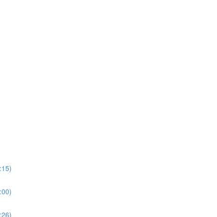
:15)
:00)
:26)