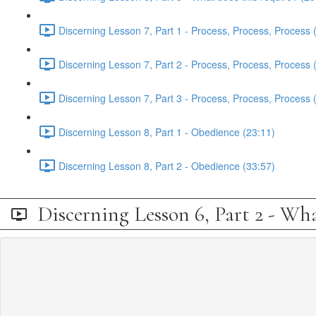
Discerning Lesson 7, Part 1 - Process, Process, Process 
Discerning Lesson 7, Part 2 - Process, Process, Process 
Discerning Lesson 7, Part 3 - Process, Process, Process 
Discerning Lesson 8, Part 1 - Obedience (23:11)
Discerning Lesson 8, Part 2 - Obedience (33:57)
Discerning Lesson 6, Part 2 - Wha