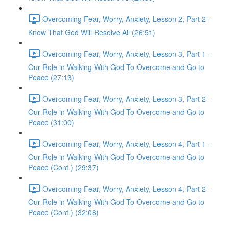
Overcoming Fear, Worry, Anxiety, Lesson 2, Part 2 -
Know That God Will Resolve All (26:51)
Overcoming Fear, Worry, Anxiety, Lesson 3, Part 1 -
Our Role in Walking With God To Overcome and Go to
Peace (27:13)
Overcoming Fear, Worry, Anxiety, Lesson 3, Part 2 -
Our Role in Walking With God To Overcome and Go to
Peace (31:00)
Overcoming Fear, Worry, Anxiety, Lesson 4, Part 1 -
Our Role in Walking With God To Overcome and Go to
Peace (Cont.) (29:37)
Overcoming Fear, Worry, Anxiety, Lesson 4, Part 2 -
Our Role in Walking With God To Overcome and Go to
Peace (Cont.) (32:08)